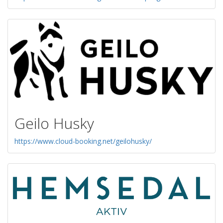
Geilo Husky
https://www.cloud-booking.net/geilohusky/