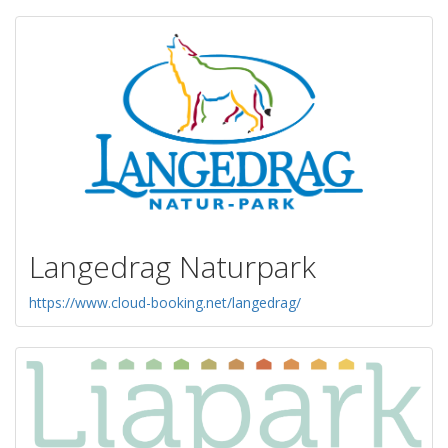
Langedrag Naturpark
https://www.cloud-booking.net/langedrag/