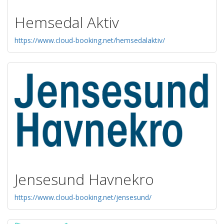
Hemsedal Aktiv
https://www.cloud-booking.net/hemsedalaktiv/
Jensesund Havnekro
https://www.cloud-booking.net/jensesund/