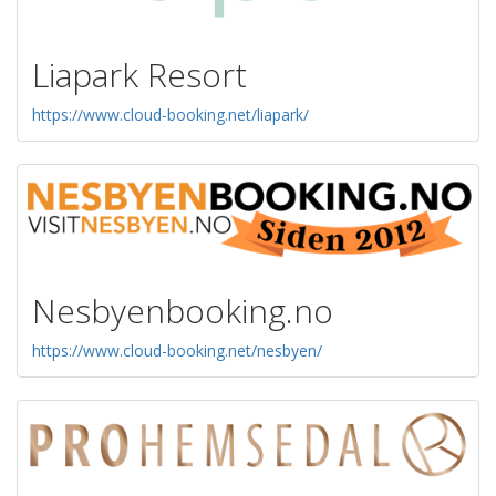
Liapark Resort
https://www.cloud-booking.net/liapark/
Nesbyenbooking.no
https://www.cloud-booking.net/nesbyen/