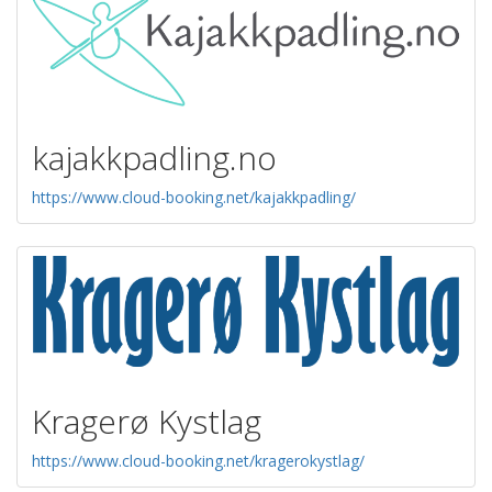
kajakkpadling.no
https://www.cloud-booking.net/kajakkpadling/
Kragerø Kystlag
https://www.cloud-booking.net/kragerokystlag/