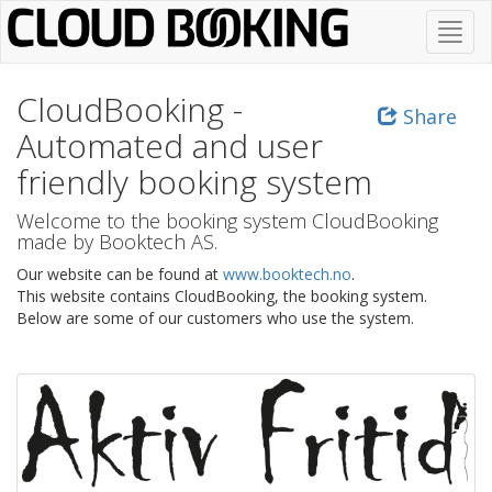
Skip
Toggl
to
navig
main
content
CloudBooking -
Share
Automated and user
friendly booking system
Welcome to the booking system CloudBooking
made by Booktech AS.
Our website can be found at
www.booktech.no
.
This website contains CloudBooking, the booking system.
Below are some of our customers who use the system.