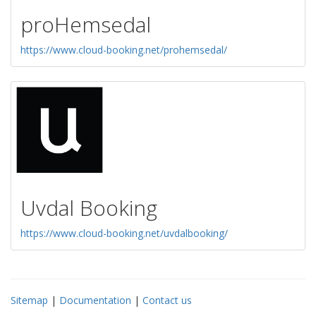
proHemsedal
https://www.cloud-booking.net/prohemsedal/
Uvdal Booking
https://www.cloud-booking.net/uvdalbooking/
Sitemap
|
Documentation
|
Contact us