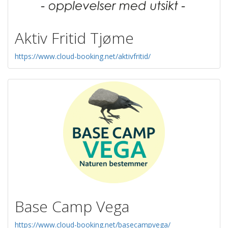
Aktiv Fritid Tjøme
https://www.cloud-booking.net/aktivfritid/
Base Camp Vega
https://www.cloud-booking.net/basecampvega/